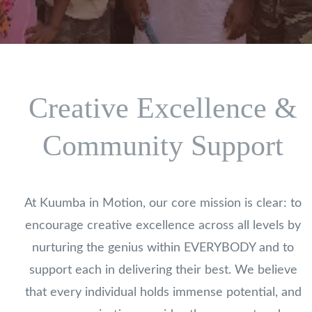
Creative Excellence &
Community Support
At Kuumba in Motion, our core mission is clear: to
encourage creative excellence across all levels by
nurturing the genius within EVERYBODY and to
support each in delivering their best. We believe
that every individual holds immense potential, and