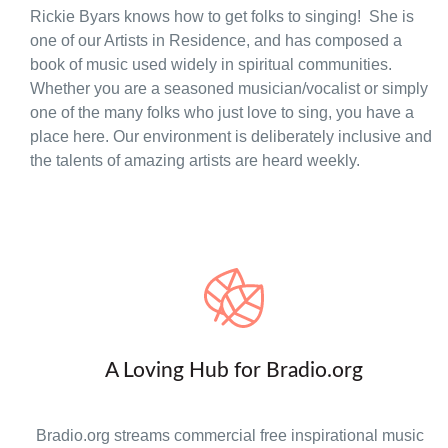
Rickie Byars knows how to get folks to singing! She is
one of our Artists in Residence, and has composed a
book of music used widely in spiritual communities.
Whether you are a seasoned musician/vocalist or simply
one of the many folks who just love to sing, you have a
place here. Our environment is deliberately inclusive and
the talents of amazing artists are heard weekly.
A Loving Hub for Bradio.org
Bradio.org streams commercial free inspirational music