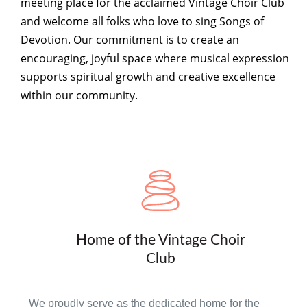
meeting place for the acclaimed Vintage Choir Club
and welcome all folks who love to sing Songs of
Devotion. Our commitment is to create an
encouraging, joyful space where musical expression
supports spiritual growth and creative excellence
within our community.
Home of the Vintage Choir
Club
We proudly serve as the dedicated home for the