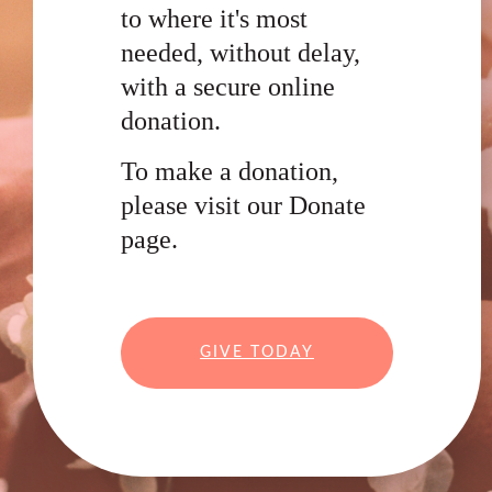
to where it's most
needed, without delay,
with a secure online
donation.
To make a donation,
please visit our Donate
page.
GIVE TODAY