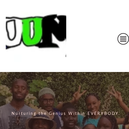
Nurturing the Genius Within EVERYBODY.