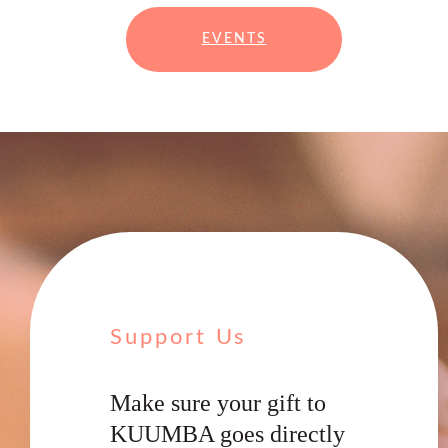
EVENTS
Support Us
Make sure your gift to
KUUMBA goes directly