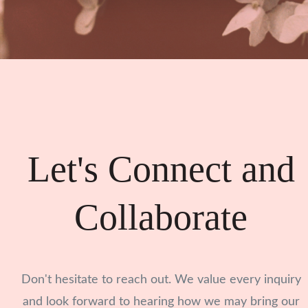
Let's Connect and
Collaborate
Don't hesitate to reach out. We value every inquiry
and look forward to hearing how we may bring our