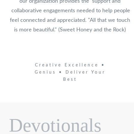
our organization provides the support and
collaborative engagements needed to help people
feel connected and appreciated. "All that we touch
is more beautiful." (Sweet Honey and the Rock)
Creative Excellence •
Genius • Deliver Your
Best
Devotionals