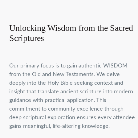
Unlocking Wisdom from the Sacred
Scriptures
Our primary focus is to gain authentic WISDOM
from the Old and New Testaments. We delve
deeply into the Holy Bible seeking context and
insight that translate ancient scripture into modern
guidance with practical application. This
commitment to community excellence through
deep scriptural exploration ensures every attendee
gains meaningful, life-altering knowledge.