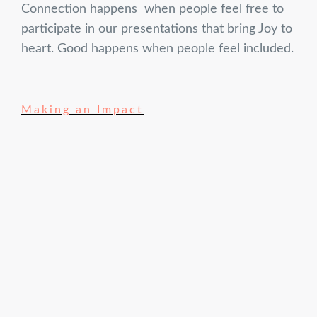
Connection happens when people feel free to
participate in our presentations that bring Joy to
heart. Good happens when people feel included.
Making an Impact