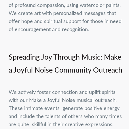
of profound compassion, using watercolor paints.
We create art with personalized messages that
offer hope and spiritual support for those in need
of encouragement and recognition.
Spreading Joy Through Music: Make
a Joyful Noise Community Outreach
We actively foster connection and uplift spirits
with our Make a Joyful Noise musical outreach.
These intimate events generate positive energy
and include the talents of others who many times
are quite skillful in their creative expressions.