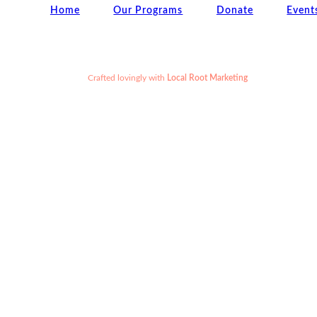
Home
Our Programs
Donate
Event
Crafted lovingly
with
Local Root Marketing