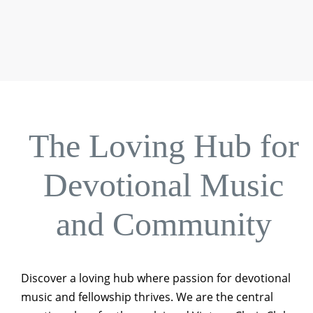
The Loving Hub for
Devotional Music
and Community
Discover a loving hub where passion for devotional
music and fellowship thrives. We are the central