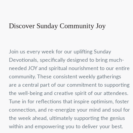
Discover Sunday Community Joy
Join us every week for our uplifting Sunday
Devotionals, specifically designed to bring much-
needed JOY and spiritual nourishment to our entire
community. These consistent weekly gatherings
are a central part of our commitment to supporting
the well-being and creative spirit of our attendees.
Tune in for reflections that inspire optimism, foster
connection, and re-energize your mind and soul for
the week ahead, ultimately supporting the genius
within and empowering you to deliver your best.