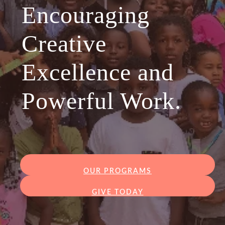
Encouraging
Creative
Excellence and
Powerful Work.
OUR PROGRAMS
GIVE TODAY