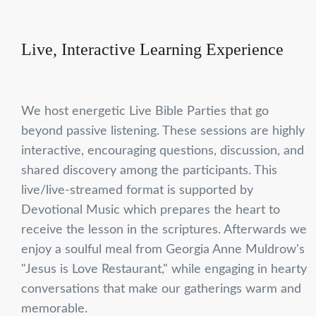
Live, Interactive Learning Experience
We host energetic Live Bible Parties that go
beyond passive listening. These sessions are highly
interactive, encouraging questions, discussion, and
shared discovery among the participants. This
live/live-streamed format is supported by
Devotional Music which prepares the heart to
receive the lesson in the scriptures. Afterwards we
enjoy a soulful meal from Georgia Anne Muldrow's
"Jesus is Love Restaurant," while engaging in hearty
conversations that make our gatherings warm and
memorable.