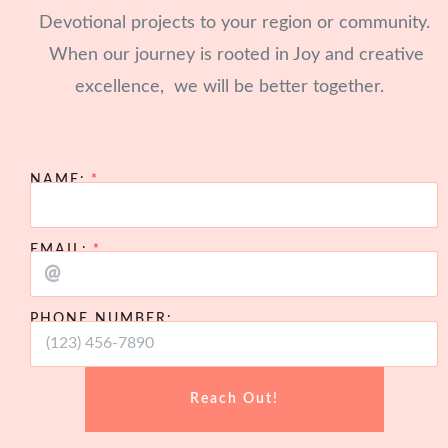
Devotional projects to your region or community.
When our journey is rooted in Joy and creative
excellence, we will be better together.
NAME:
EMAIL:
PHONE NUMBER:
Reach Out!