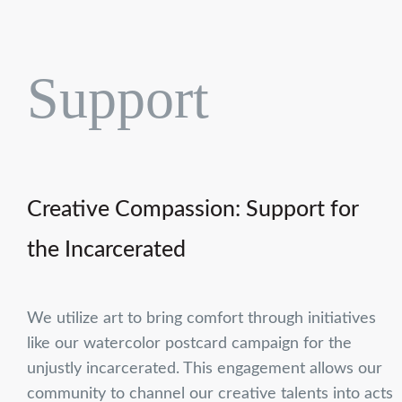
Support
Creative Compassion: Support for
the Incarcerated
We utilize art to bring comfort through initiatives
like our watercolor postcard campaign for the
unjustly incarcerated. This engagement allows our
community to channel our creative talents into acts