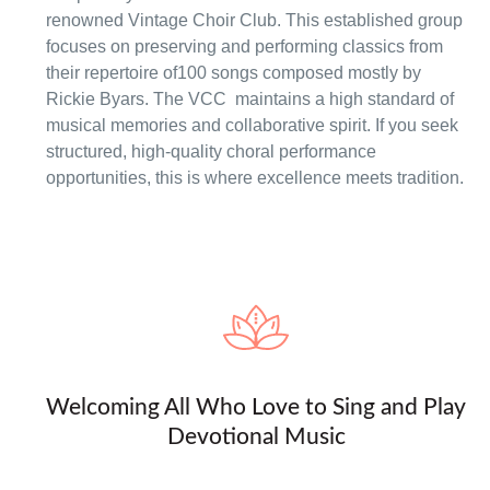
renowned Vintage Choir Club. This established group
focuses on preserving and performing classics from
their repertoire of100 songs composed mostly by
Rickie Byars. The VCC maintains a high standard of
musical memories and collaborative spirit. If you seek
structured, high-quality choral performance
opportunities, this is where excellence meets tradition.
Welcoming All Who Love to Sing and Play
Devotional Music