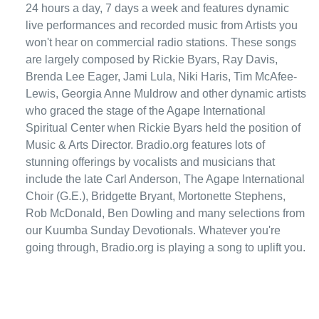
24 hours a day, 7 days a week and features dynamic
live performances and recorded music from Artists you
won't hear on commercial radio stations. These songs
are largely composed by Rickie Byars, Ray Davis,
Brenda Lee Eager, Jami Lula, Niki Haris, Tim McAfee-
Lewis, Georgia Anne Muldrow and other dynamic artists
who graced the stage of the Agape International
Spiritual Center when Rickie Byars held the position of
Music & Arts Director. Bradio.org features lots of
stunning offerings by vocalists and musicians that
include the late Carl Anderson, The Agape International
Choir (G.E.), Bridgette Bryant, Mortonette Stephens,
Rob McDonald, Ben Dowling and many selections from
our Kuumba Sunday Devotionals. Whatever you're
going through, Bradio.org is playing a song to uplift you.