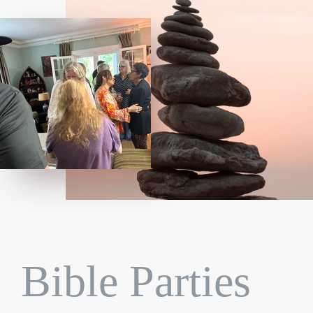
Bible Parties