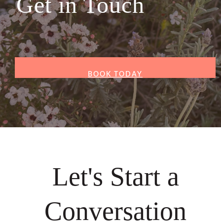
Get in Touch
BOOK TODAY
Let's Start a
Conversation