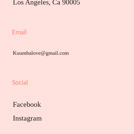
Los Angeles, Ca 90005
Email
Kuumbalove@gmail.com
Social
Facebook
Instagram