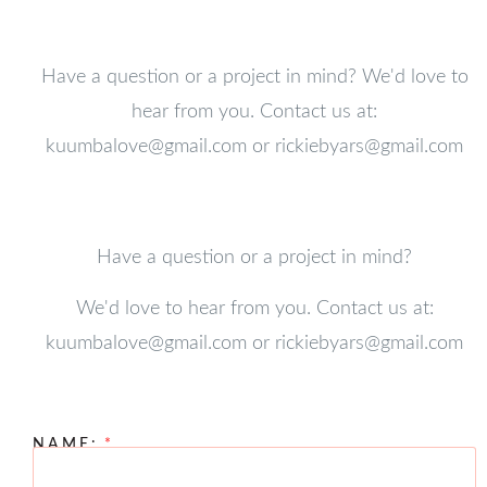
Have a question or a project in mind? We'd love to
hear from you. Contact us at:
kuumbalove@gmail.com
or
rickiebyars@gmail.com
Have a question or a project in mind?
We'd love to hear from you. Contact us at:
kuumbalove@gmail.com
or
rickiebyars@gmail.com
NAME: