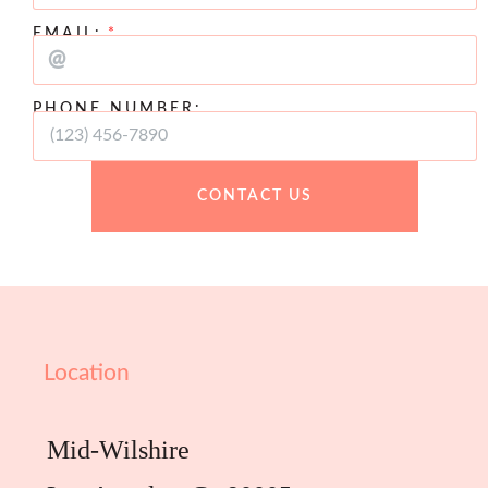
EMAIL:
PHONE NUMBER:
CONTACT US
Location
Mid-Wilshire