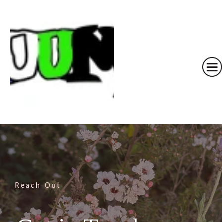
Reach Out